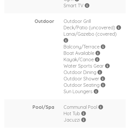
Smart TV
Outdoor
Outdoor Grill
Deck/Patio (uncovered)
Lanai/Gazebo (covered)
Balcony/Terrace
Boat Available
Kayak/Canoe
Water Sports Gear
Outdoor Dining
Outdoor Shower
Outdoor Seating
Sun Loungers
Pool/Spa
Communal Pool
Hot Tub
Jacuzzi