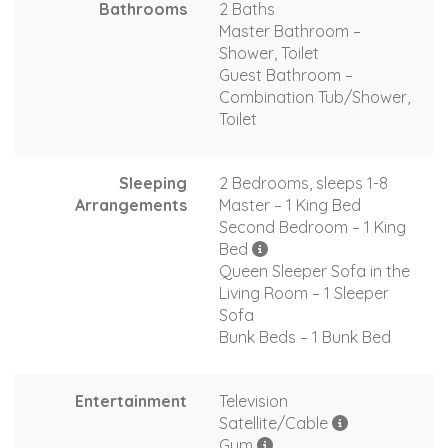
Bathrooms
2 Baths
Master Bathroom –
Shower, Toilet
Guest Bathroom –
Combination Tub/Shower,
Toilet
Sleeping
2 Bedrooms, sleeps 1-8
Arrangements
Master – 1 King Bed
Second Bedroom – 1 King
Bed
Queen Sleeper Sofa in the
Living Room – 1 Sleeper
Sofa
Bunk Beds – 1 Bunk Bed
Entertainment
Television
Satellite/Cable
Gym