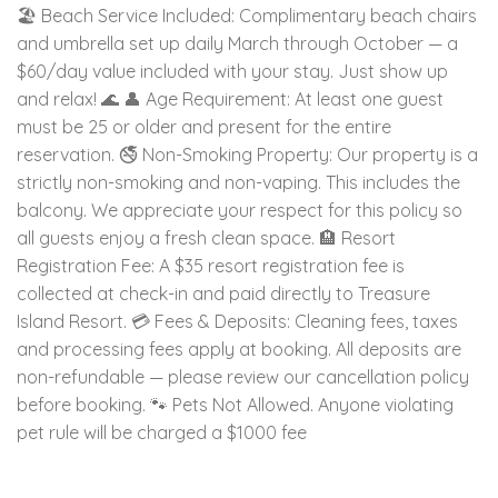
🏖️ Beach Service Included: Complimentary beach chairs
and umbrella set up daily March through October — a
$60/day value included with your stay. Just show up
and relax! 🌊 👤 Age Requirement: At least one guest
must be 25 or older and present for the entire
reservation. 🚭 Non-Smoking Property: Our property is a
strictly non-smoking and non-vaping. This includes the
balcony. We appreciate your respect for this policy so
all guests enjoy a fresh clean space. 🏨 Resort
Registration Fee: A $35 resort registration fee is
collected at check-in and paid directly to Treasure
Island Resort. 💳 Fees & Deposits: Cleaning fees, taxes
and processing fees apply at booking. All deposits are
non-refundable — please review our cancellation policy
before booking. 🐾 Pets Not Allowed. Anyone violating
pet rule will be charged a $1000 fee