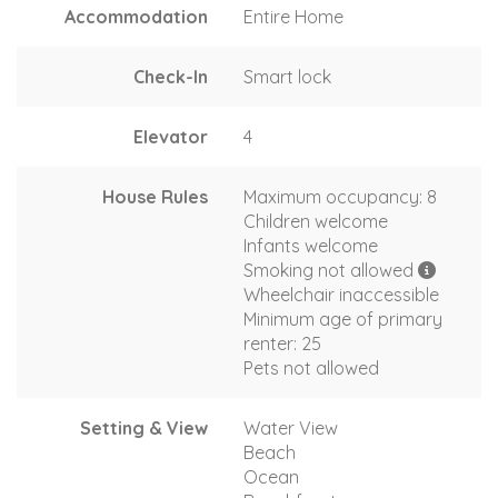
Accommodation
Entire Home
Check-In
Smart lock
Elevator
4
House Rules
Maximum occupancy: 8
Children welcome
Infants welcome
Smoking not allowed
Wheelchair inaccessible
Minimum age of primary
renter: 25
Pets not allowed
Setting & View
Water View
Beach
Ocean