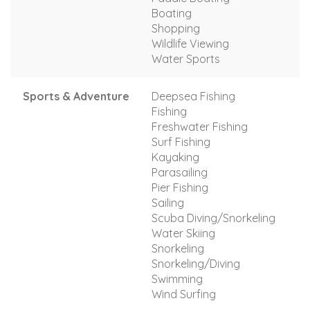
Boating
Shopping
Wildlife Viewing
Water Sports
Sports & Adventure
Deepsea Fishing
Fishing
Freshwater Fishing
Surf Fishing
Kayaking
Parasailing
Pier Fishing
Sailing
Scuba Diving/Snorkeling
Water Skiing
Snorkeling
Snorkeling/Diving
Swimming
Wind Surfing