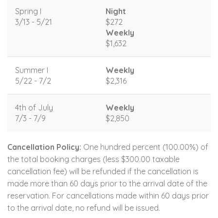
Spring I
Night
3/13 - 5/21
$272
Weekly
$1,632
Summer I
Weekly
5/22 - 7/2
$2,316
4th of July
Weekly
7/3 - 7/9
$2,850
Cancellation Policy:
One hundred percent (100.00%) of
the total booking charges (less $300.00 taxable
cancellation fee) will be refunded if the cancellation is
made more than 60 days prior to the arrival date of the
reservation. For cancellations made within 60 days prior
to the arrival date, no refund will be issued.