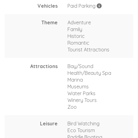
Vehicles
Paid Parking
Theme
Adventure
Family
Historic
Romantic
Tourist Attractions
Attractions
Bay/Sound
Health/Beauty Spa
Marina
Museums
Water Parks
Winery Tours
Zoo
Leisure
Bird Watching
Eco Tourism
Paddle Boating