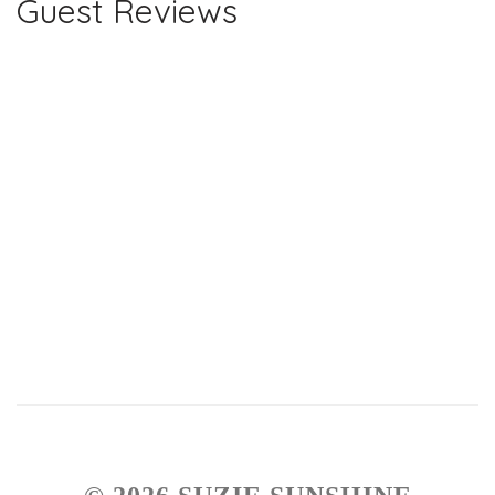
Guest Reviews