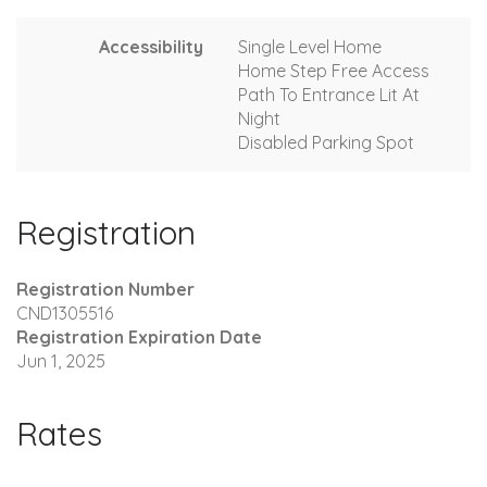
Accessibility
Single Level Home
Home Step Free Access
Path To Entrance Lit At
Night
Disabled Parking Spot
Registration
Registration Number
CND1305516
Registration Expiration Date
Jun 1, 2025
Rates