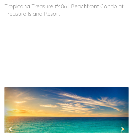
Tropicana Treasure #406 | Beachfront Condo at
Treasure Island Resort
Previous
Nex