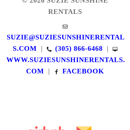
© 2026 SUZIE SUNSHINE
RENTALS
SUZIE@SUZIESUNSHINERENTAL
S.COM
|
(305) 866-6468
|
WWW.SUZIESUNSHINERENTALS.
COM
|
FACEBOOK