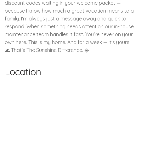
discount codes waiting in your welcome packet —
because I know how much a great vacation means to a
family. I'm always just a message away and quick to
respond. When something needs attention our in-house
maintenance team handles it fast. You're never on your
own here. This is my home. And for a week — it's yours.
🌊 That's The Sunshine Difference. ☀️
Location