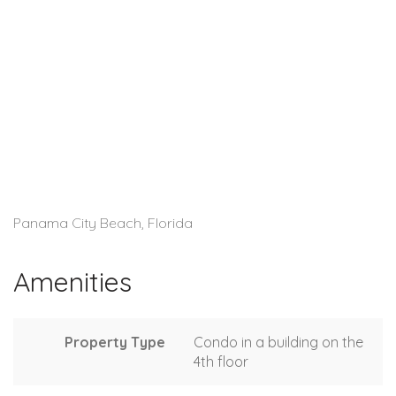
Panama City Beach, Florida
Amenities
Property Type
Condo in a building on the
4th floor