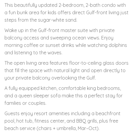
This beautifully updated 2-bedroom, 2-bath condo with
a fun bunk area for kids offers direct Gulf-front living just
steps from the sugar-white sand.
Wake up in the Gulf-front master suite with private
balcony access and sweeping ocean views. Enjoy
morning coffee or sunset drinks while watching dolphins
and listening to the waves.
The open living area features floor-to-ceiling glass doors
that fill the space with natural light and open directly to
your private balcony overlooking the Gulf.
A fully equipped kitchen, comfortable king bedrooms,
and a queen sleeper sofa make this a perfect stay for
families or couples.
Guests enjoy resort amenities including a beachfront
pool, hot tub, fitness center, and BBQ grills, plus free
beach service (chairs + umbrella, Mar–Oct).