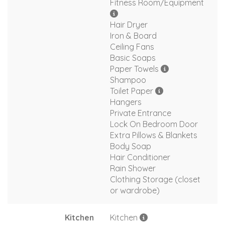
Fitness Room/Equipment
Hair Dryer
Iron & Board
Ceiling Fans
Basic Soaps
Paper Towels
Shampoo
Toilet Paper
Hangers
Private Entrance
Lock On Bedroom Door
Extra Pillows & Blankets
Body Soap
Hair Conditioner
Rain Shower
Clothing Storage (closet
or wardrobe)
Kitchen
Kitchen