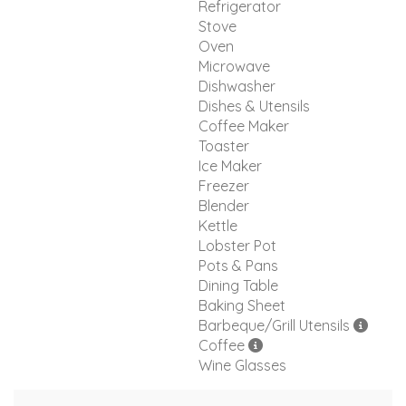
Refrigerator
Stove
Oven
Microwave
Dishwasher
Dishes & Utensils
Coffee Maker
Toaster
Ice Maker
Freezer
Blender
Kettle
Lobster Pot
Pots & Pans
Dining Table
Baking Sheet
Barbeque/Grill Utensils
Coffee
Wine Glasses