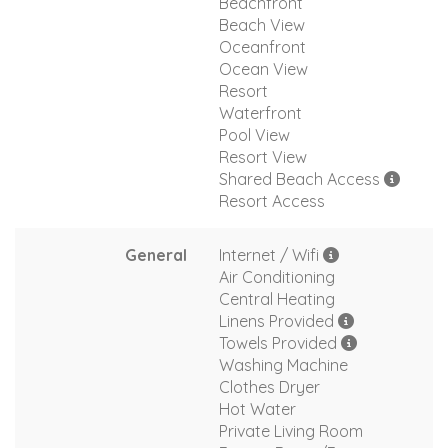
Beachfront
Beach View
Oceanfront
Ocean View
Resort
Waterfront
Pool View
Resort View
Shared Beach Access
Resort Access
General
Internet / Wifi
Air Conditioning
Central Heating
Linens Provided
Towels Provided
Washing Machine
Clothes Dryer
Hot Water
Private Living Room