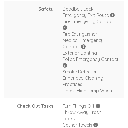
Safety
Deadbolt Lock
Emergency Exit Route
Fire Emergency Contact
Fire Extinguisher
Medical Emergency
Contact
Exterior Lighting
Police Emergency Contact
Smoke Detector
Enhanced Cleaning
Practices
Linens High Temp Wash
Check Out Tasks
Turn Things Off
Throw Away Trash
Lock Up
Gather Towels