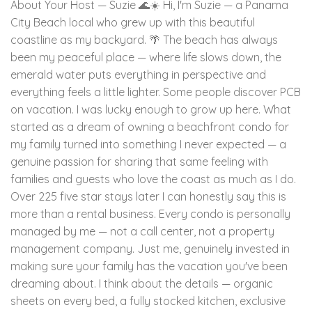
About Your Host — Suzie 🌊☀️ Hi, I'm Suzie — a Panama
City Beach local who grew up with this beautiful
coastline as my backyard. 🌴 The beach has always
been my peaceful place — where life slows down, the
emerald water puts everything in perspective and
everything feels a little lighter. Some people discover PCB
on vacation. I was lucky enough to grow up here. What
started as a dream of owning a beachfront condo for
my family turned into something I never expected — a
genuine passion for sharing that same feeling with
families and guests who love the coast as much as I do.
Over 225 five star stays later I can honestly say this is
more than a rental business. Every condo is personally
managed by me — not a call center, not a property
management company. Just me, genuinely invested in
making sure your family has the vacation you've been
dreaming about. I think about the details — organic
sheets on every bed, a fully stocked kitchen, exclusive