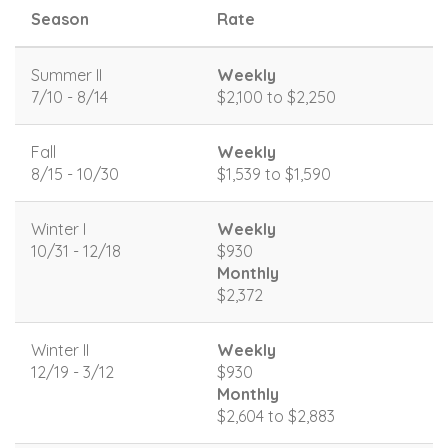
Season
Rate
Summer II
Weekly
7/10 - 8/14
$2,100 to $2,250
Fall
Weekly
8/15 - 10/30
$1,539 to $1,590
Winter I
Weekly
10/31 - 12/18
$930
Monthly
$2,372
Winter II
Weekly
12/19 - 3/12
$930
Monthly
$2,604 to $2,883