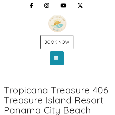
Facebook
Instagram
YouTube
X (Twitter)
BOOK NOW
TOGGLE NAVIGATION
Tropicana Treasure 406
Treasure Island Resort
Panama City Beach