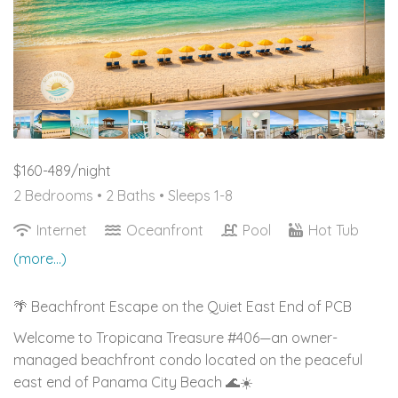
$160-489/night
2 Bedrooms •
2 Baths
• Sleeps 1-8
Internet
Oceanfront
Pool
Hot Tub
(more...)
🌴 Beachfront Escape on the Quiet East End of PCB
Welcome to Tropicana Treasure #406—an owner-
managed beachfront condo located on the peaceful
east end of Panama City Beach 🌊☀️