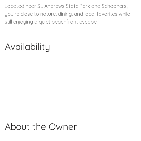
Located near St. Andrews State Park and Schooners,
you’re close to nature, dining, and local favorites while
still enjoying a quiet beachfront escape.
Availability
About the Owner